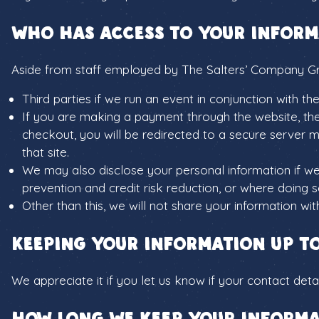
Who has access to your inform
Aside from staff employed by The Salters’ Company G
Third parties if we run an event in conjunction with 
If you are making a payment through the website, th
checkout, you will be redirected to a secure server m
that site.
We may also disclose your personal information if we
prevention and credit risk reduction, or where doing so
Other than this, we will not share your information wi
Keeping your information up t
We appreciate it if you let us know if your contact det
How long we keep your informa