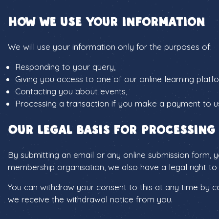
How we use your information
We will use your information only for the purposes of:
Responding to your query,
Giving you access to one of our online learning platf
Contacting you about events,
Processing a transaction if you make a payment to u
Our legal basis for processing
By submitting an email or any online submission form, y
membership organisation, we also have a legal right to 
You can withdraw your consent to this at any time by con
we receive the withdrawal notice from you.