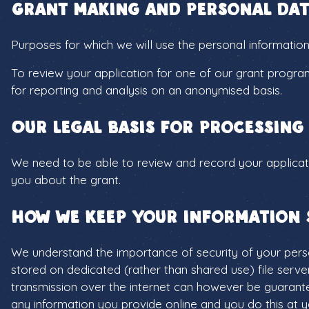
Grant making and personal dat
Purposes for which we will use the personal information
To review your application for one of our grant progra
for reporting and analysis on an anonymised basis.
Our legal basis for processing
We need to be able to review and record your applicati
you about the grant.
How we keep your information 
We understand the importance of security of your person
stored on dedicated (rather than shared use) file serve
transmission over the internet can however be guarante
any information you provide online and you do this at y