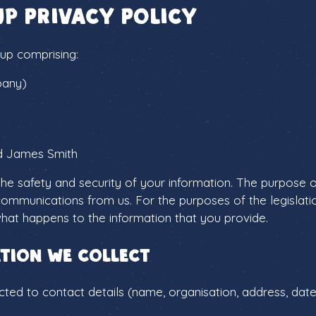
up Privacy Policy
up comprising:
pany)
d James Smith
e safety and security of your information. The purpose o
communications from us. For the purposes of the legislati
 what happens to the information that you provide.
tion we collect
cted to contact details (name, organisation, address, date