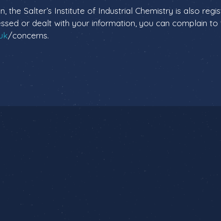
n, the Salter’s Institute of Industrial Chemistry is also reg
sed or dealt with your information, you can complain to t
.uk
/concerns.