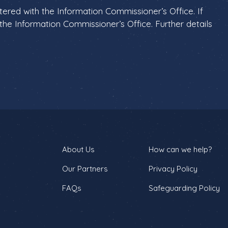
istered with the Information Commissioner’s Office. If
he Information Commissioner’s Office. Further details
About Us
How can we help?
Our Partners
Privacy Policy
FAQs
Safeguarding Policy