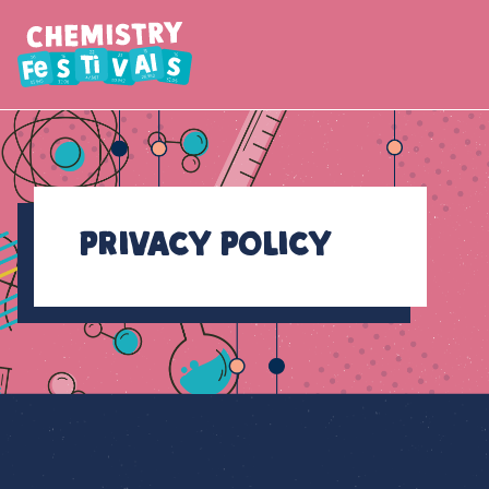
Privacy Policy