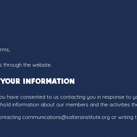
orms,
s through the website.
 your information
ou have consented to us contacting you in response to you
hold information about our members and the activities the
tacting communications@saltersinstitute.org or writing to 