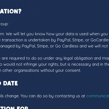
ation?
roup:
them. We will let you know how your data is used when you 
e transaction is undertaken by PayPal, Stripe, or GoCard
anaged by PayPal, Stripe, or Go Cardless and we will not s
 are required to do so under any legal obligation and ma
 would not infringe your rights, but is necessary and in the
th other organisations without your consent.
o date
ails change. You can do so by contacting us at
communicati
tion for