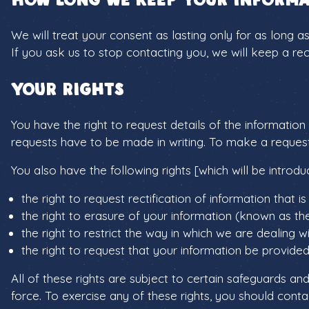
We will treat your consent as lasting only for as long a
If you ask us to stop contacting you, we will keep a r
Your rights
You have the right to request details of the informatio
requests have to be made in writing. To make a reques
You also have the following rights [which will be intro
the right to request rectification of information that i
the right to erasure of your information (known as the
the right to restrict the way in which we are dealing w
the right to request that your information be provided 
All of these rights are subject to certain safeguards and
force. To exercise any of these rights, you should cont