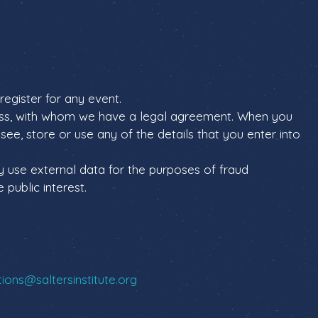
register for any event.
less, with whom we have a legal agreement. When you
ee, store or use any of the details that you enter into
y use external data for the purposes of fraud
 public interest.
ons@saltersinstitute.org