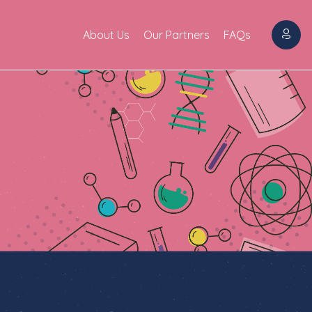
About Us
Our Partners
FAQs