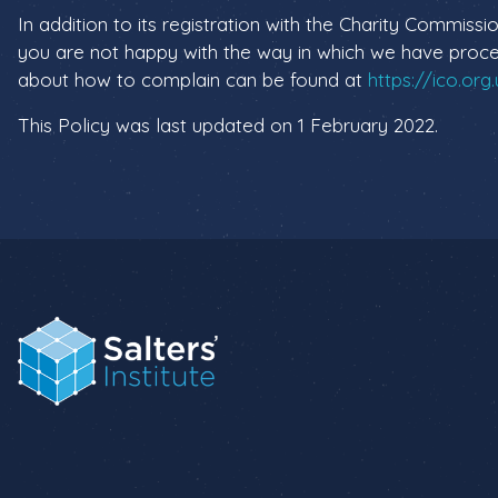
In addition to its registration with the Charity Commissio
you are not happy with the way in which we have proces
about how to complain can be found at
https://ico.org
This Policy was last updated on 1 February 2022.