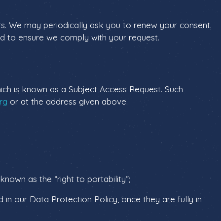
years. We may periodically ask you to renew your consent.
ded to ensure we comply with your request.
 which is known as a Subject Access Request. Such
rg
or at the address given above.
known as the “right to portability”;
d in our Data Protection Policy, once they are fully in