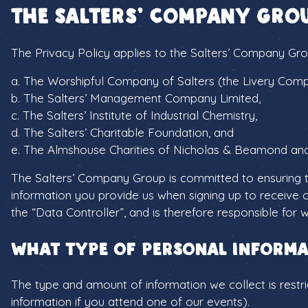
The Salters’ Company Gro
The Privacy Policy applies to the Salters’ Company Gro
a. The Worshipful Company of Salters (the Livery Com
b. The Salters’ Management Company Limited,
c. The Salters’ Institute of Industrial Chemistry,
d. The Salters’ Charitable Foundation, and
e. The Almshouse Charities of Nicholas & Beamond an
The Salters’ Company Group is committed to ensuring th
information you provide us when signing up to receive 
the “Data Controller”, and is therefore responsible for
What type of personal informa
The type and amount of information we collect is restri
information if you attend one of our events).