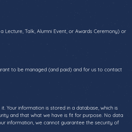
 a Lecture, Talk, Alumni Event, or Awards Ceremony) or
 grant to be managed (and paid) and for us to contact
. Your information is stored in a database, which is
urity and that what we have is fit for purpose. No data
ur information, we cannot guarantee the security of