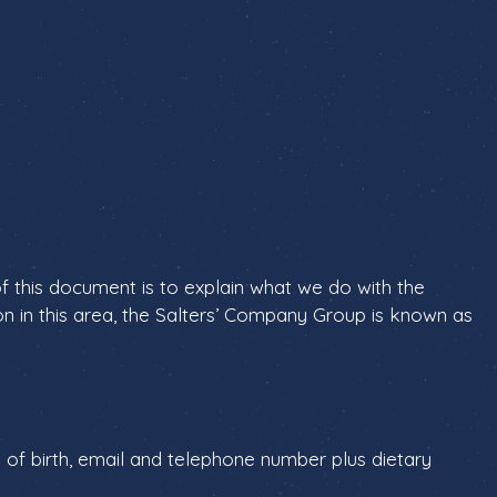
f this document is to explain what we do with the
on in this area, the Salters’ Company Group is known as
 of birth, email and telephone number plus dietary