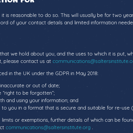
s it is reasonable to do so. This will usually be for two 
ecord of your contact details and limited information nee
n that we hold about you, and the uses to which it is put,
t, please contact us at
communications@saltersinstitute.o
duced in the UK under the GDPR in May 2018:
s inaccurate or out of date;
 “right to be forgotten”;
ith and using your information; and
to you in a format that is secure and suitable for re-use (
 limits or exemptions, further details of which can be foun
act
communications@saltersinstitute.org
.