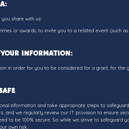
a:
 you share with us:
mmes or awards, to invite you to a related event (such as
 your information:
on in order for you to be considered for a grant, for the
safe
al information and take appropriate steps to safeguard it
rs, and we regularly review our IT provision to ensure sec
ed to be 100% secure. So while we strive to safeguard yo
our own risk.