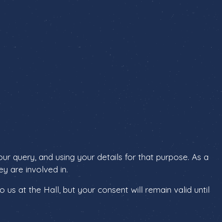
r query, and using your details for that purpose. As a
y are involved in.
us at the Hall, but your consent will remain valid until